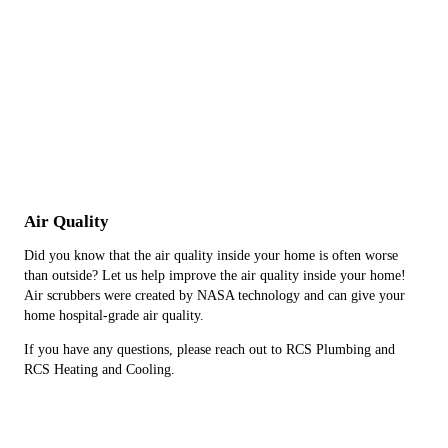
Air Quality
Did you know that the air quality inside your home is often worse
than outside? Let us help improve the air quality inside your home!
Air scrubbers were created by NASA technology and can give your
home hospital-grade air quality.
If you have any questions, please reach out to RCS Plumbing and
RCS Heating and Cooling.