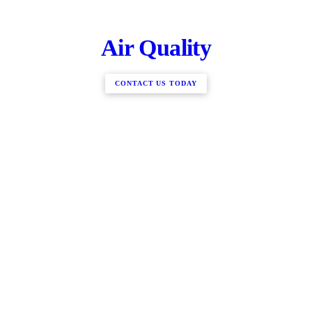
Air Quality
CONTACT US TODAY