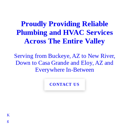
Proudly Providing Reliable
Plumbing and HVAC Services
Across The Entire Valley
Serving from Buckeye, AZ to New River,
Down to Casa Grande and Eloy, AZ and
Everywhere In-Between
CONTACT US
K
g