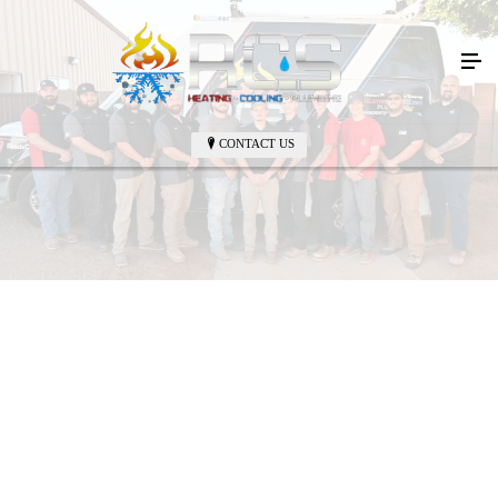
CONTACT US