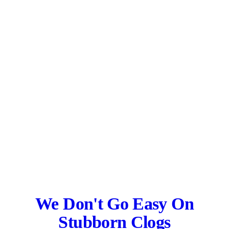
We Don't Go Easy On
Stubborn Clogs