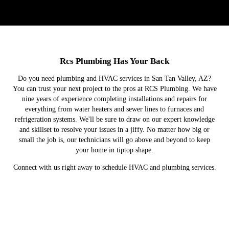
Rcs Plumbing Has Your Back
Do you need plumbing and HVAC services in San Tan Valley, AZ?
You can trust your next project to the pros at RCS Plumbing. We have
nine years of experience completing installations and repairs for
everything from water heaters and sewer lines to furnaces and
refrigeration systems. We'll be sure to draw on our expert knowledge
and skillset to resolve your issues in a jiffy. No matter how big or
small the job is, our technicians will go above and beyond to keep
your home in tiptop shape.
Connect with us right away to schedule HVAC and plumbing services.