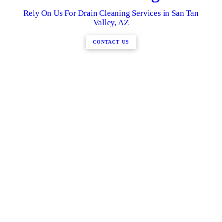
Rely On Us For Drain Cleaning Services in San Tan
Valley, AZ
CONTACT US