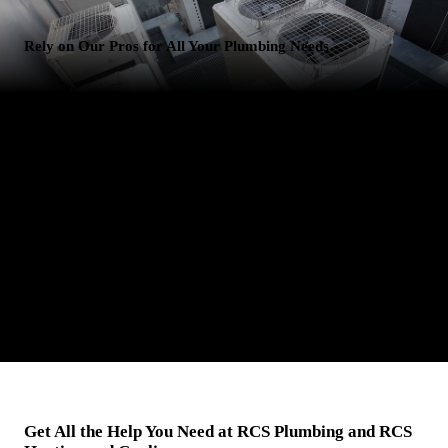
Rely on Our Pros for All Your Plumbing Needs
Come to Us for Plumbing Services in San Tan Valley, AZ
Is your toilet leaking? Is your kitchen sink backed up? Don't worry -
RCS Plumbing and RCS Heating and Cooling is here to save the day.
We offer reliable plumbing services in San Tan Valley, AZ. It doesn't
matter if you're having issues with your residential or commercial
plumbing system - we can fix any issue, big or small. Reach out to
our professional plumbers for help today. We won't let you down.
Get All the Help You Need at RCS Plumbing and RCS