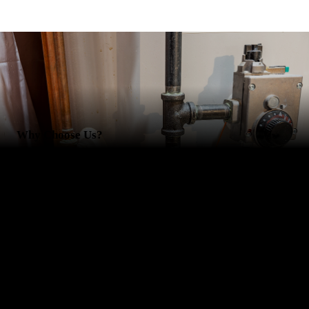
Why Choose Us?
Besides our comprehensive plumbing and HVAC services, there are
countless other reasons to choose RCS Plumbing and RCS Heating
and Cooling. You'll appreciate our:
Reliability
Innovative solutions
Free estimates
Fast turnaround times
Schedule our HVAC or plumbing services today. Your home or
business is in good hands with us.