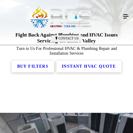
Fight Back Against
Plumbing
and
HVAC Issues
CONTACT US
Servicing the Entire Valley
Turn to Us For Professional HVAC & Plumbing Repair and
Installation Services
BUY FILTERS
INSTANT HVAC QUOTE
Emergency Plumbing Services
Plumbing Installation
Residential Plumbing
Plumbing Repair