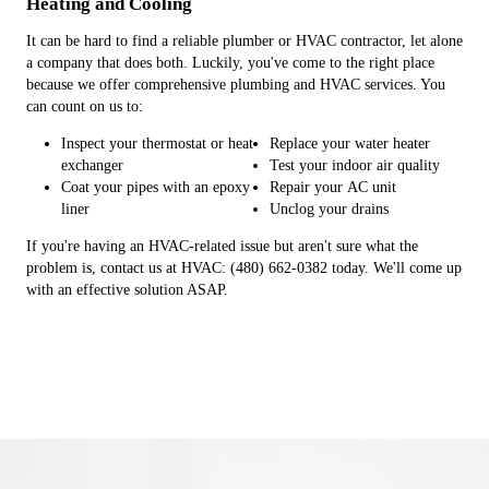
Heating and Cooling
It can be hard to find a reliable plumber or HVAC contractor, let alone
a company that does both. Luckily, you've come to the right place
because we offer comprehensive plumbing and HVAC services. You
can count on us to:
Inspect your thermostat or heat
Replace your water heater
exchanger
Test your indoor air quality
Coat your pipes with an epoxy
Repair your AC unit
liner
Unclog your drains
If you're having an HVAC-related issue but aren't sure what the
problem is, contact us at HVAC: (480) 662-0382 today. We'll come up
with an effective solution ASAP.