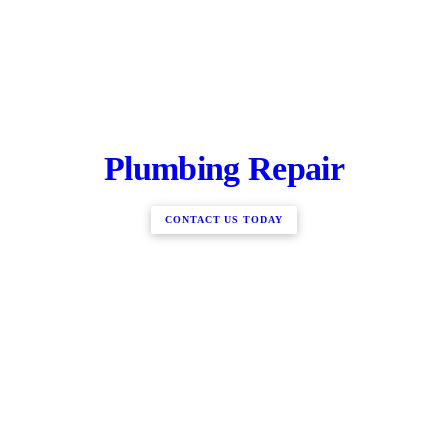
Plumbing Repair
CONTACT US TODAY