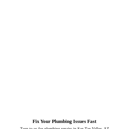
Fix Your Plumbing Issues Fast
Turn to us for plumbing repairs in San Tan Valley, AZ