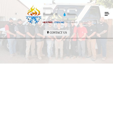
CONTACT US