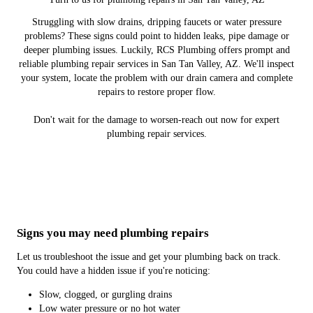
Struggling with slow drains, dripping faucets or water pressure
problems? These signs could point to hidden leaks, pipe damage or
deeper plumbing issues. Luckily, RCS Plumbing offers prompt and
reliable plumbing repair services in San Tan Valley, AZ. We'll inspect
your system, locate the problem with our drain camera and complete
repairs to restore proper flow.
Don't wait for the damage to worsen-reach out now for expert
plumbing repair services.
Signs you may need plumbing repairs
Let us troubleshoot the issue and get your plumbing back on track.
You could have a hidden issue if you're noticing:
Slow, clogged, or gurgling drains
Low water pressure or no hot water