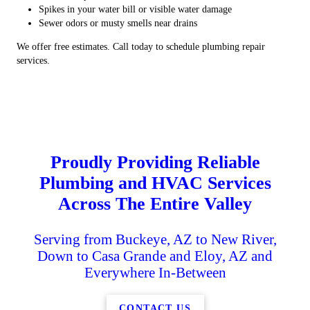
Spikes in your water bill or visible water damage
Sewer odors or musty smells near drains
We offer free estimates. Call today to schedule plumbing repair
services.
Proudly Providing Reliable
Plumbing and HVAC Services
Across The Entire Valley
Serving from Buckeye, AZ to New River,
Down to Casa Grande and Eloy, AZ and
Everywhere In-Between
CONTACT US