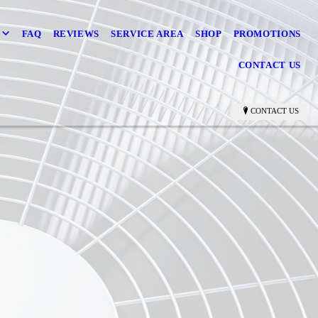
FAQ
REVIEWS
SERVICE AREA
SHOP
PROMOTIONS
CONTACT US
CONTACT US