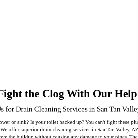
Fight the Clog With Our Help
s for Drain Cleaning Services in San Tan Vall
hower or sink? Is your toilet backed up? You can't fight these p
We offer superior drain cleaning services in San Tan Valley, AZ
move the buildup without causing any damage to your pipes. Then