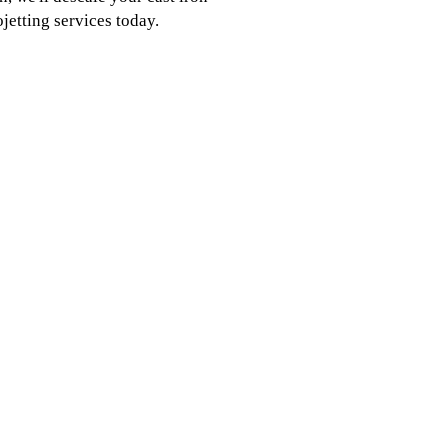
jetting services today.