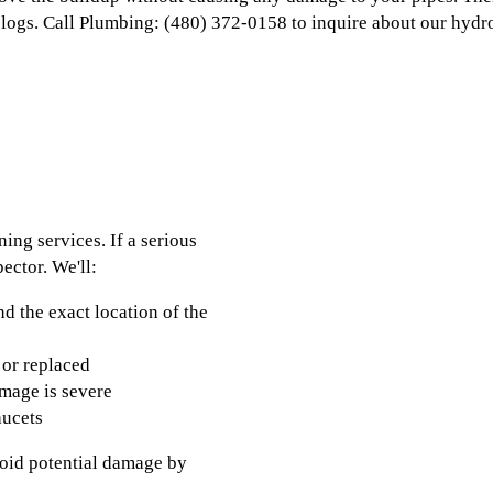
clogs. Call Plumbing: (480) 372-0158 to inquire about our hydro
ing services. If a serious
ector. We'll:
nd the exact location of the
 or replaced
amage is severe
aucets
avoid potential damage by