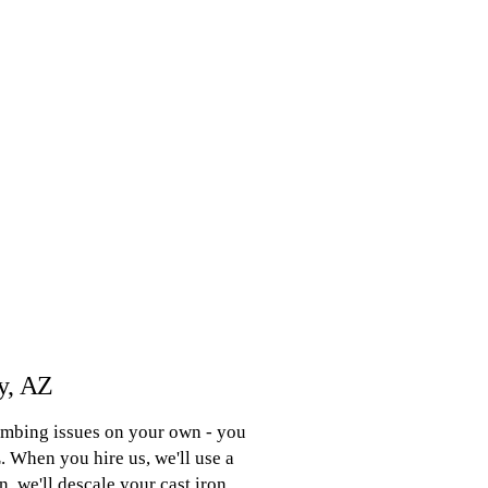
ey, AZ
lumbing issues on your own - you
. When you hire us, we'll use a
, we'll descale your cast iron