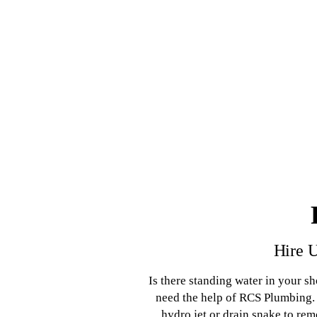
Hire U
Is there standing water in your s
need the help of RCS Plumbing. 
hydro jet or drain snake to re