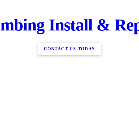
mbing Install & Re
CONTACT US TODAY