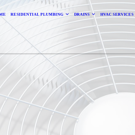
ME
RESIDENTIAL PLUMBING
DRAINS
HVAC SERVICES