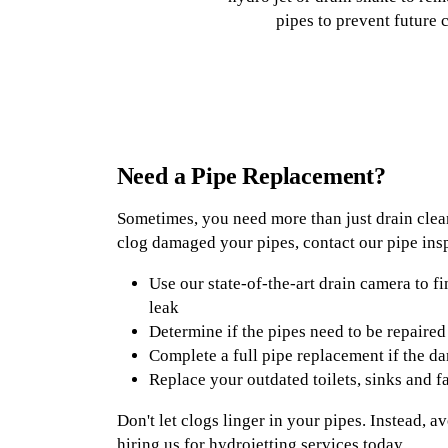
pipes to prevent future 
Need a Pipe Replacement?
Sometimes, you need more than just drain clean
clog damaged your pipes, contact our pipe insp
Use our state-of-the-art drain camera to fi
leak
Determine if the pipes need to be repaired
Complete a full pipe replacement if the d
Replace your outdated toilets, sinks and f
Don't let clogs linger in your pipes. Instead, 
hiring us for hydrojetting services today.