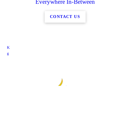
Everywhere In-Between
CONTACT US
K
g