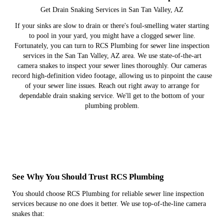
Get Drain Snaking Services in San Tan Valley, AZ
If your sinks are slow to drain or there's foul-smelling water starting
to pool in your yard, you might have a clogged sewer line.
Fortunately, you can turn to RCS Plumbing for sewer line inspection
services in the San Tan Valley, AZ area. We use state-of-the-art
camera snakes to inspect your sewer lines thoroughly. Our cameras
record high-definition video footage, allowing us to pinpoint the cause
of your sewer line issues. Reach out right away to arrange for
dependable drain snaking service. We'll get to the bottom of your
plumbing problem.
See Why You Should Trust RCS Plumbing
You should choose RCS Plumbing for reliable sewer line inspection
services because no one does it better. We use top-of-the-line camera
snakes that: