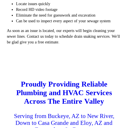
Locate issues quickly
Record HD video footage
Eliminate the need for guesswork and excavation
Can be used to inspect every aspect of your sewage system
As soon as an issue is located, our experts will begin cleaning your
sewer lines. Contact us today to schedule drain snaking services. We'll
be glad give you a free estimate.
Proudly Providing Reliable
Plumbing and HVAC Services
Across The Entire Valley
Serving from Buckeye, AZ to New River,
Down to Casa Grande and Eloy, AZ and