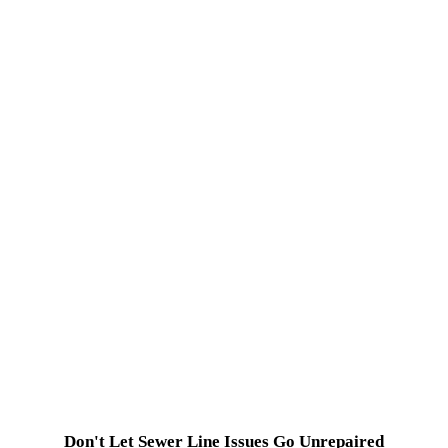
Don't Let Sewer Line Issues Go Unrepaired