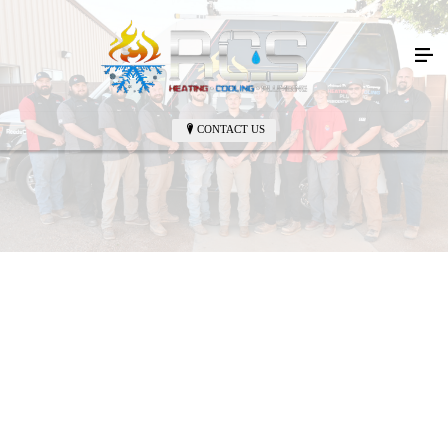
CONTACT US