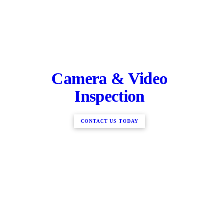
Camera & Video
Inspection
CONTACT US TODAY