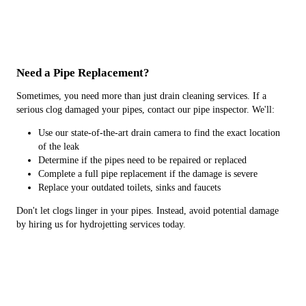
Need a Pipe Replacement?
Sometimes, you need more than just drain cleaning services. If a
serious clog damaged your pipes, contact our pipe inspector. We'll:
Use our state-of-the-art drain camera to find the exact location
of the leak
Determine if the pipes need to be repaired or replaced
Complete a full pipe replacement if the damage is severe
Replace your outdated toilets, sinks and faucets
Don't let clogs linger in your pipes. Instead, avoid potential damage
by hiring us for hydrojetting services today.