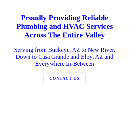
Proudly Providing Reliable
Plumbing and HVAC Services
Across The Entire Valley
Serving from Buckeye, AZ to New River,
Down to Casa Grande and Eloy, AZ and
Everywhere In-Between
CONTACT US
K
g