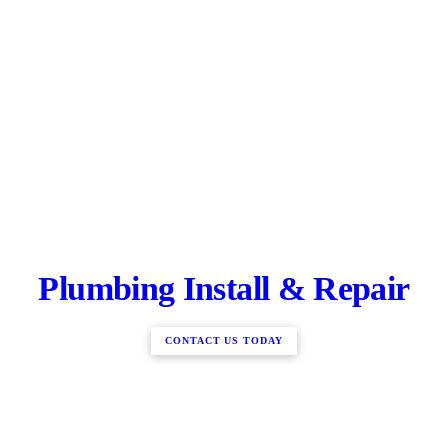
Plumbing Install & Repair
CONTACT US TODAY