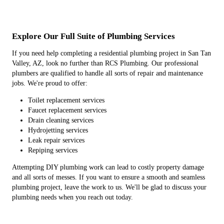
Explore Our Full Suite of Plumbing Services
If you need help completing a residential plumbing project in San Tan
Valley, AZ, look no further than RCS Plumbing. Our professional
plumbers are qualified to handle all sorts of repair and maintenance
jobs. We're proud to offer:
Toilet replacement services
Faucet replacement services
Drain cleaning services
Hydrojetting services
Leak repair services
Repiping services
Attempting DIY plumbing work can lead to costly property damage
and all sorts of messes. If you want to ensure a smooth and seamless
plumbing project, leave the work to us. We'll be glad to discuss your
plumbing needs when you reach out today.