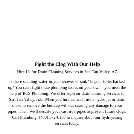
Fight the Clog With Our Help
Hire Us for Drain Cleaning Services in San Tan Valley, AZ
Is there standing water in your shower or sink? Is your toilet backed
up? You can't fight these plumbing issues on your own - you need the
help of RCS Plumbing. We offer superior drain cleaning services in
San Tan Valley, AZ. When you hire us, we'll use a hydro jet or drain
snake to remove the buildup without causing any damage to your
pipes. Then, we'll descale your cast iron pipes to prevent future clogs.
Call Plumbing: (480) 372-0158 to inquire about our hydrojetting
services today.