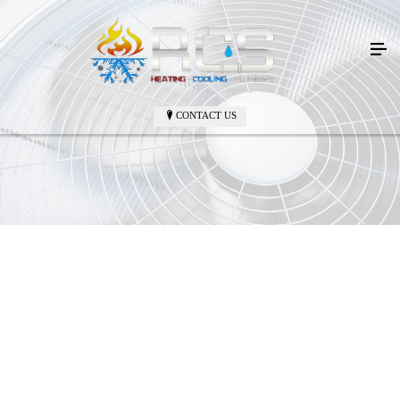
CONTACT US