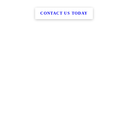
CONTACT US TODAY