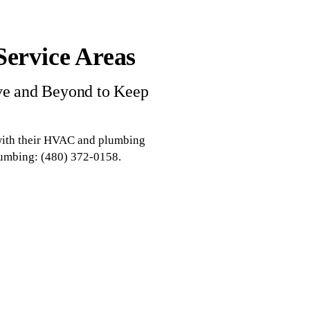
ervice Areas
ve and Beyond to Keep
 with their HVAC and plumbing
lumbing: (480) 372-0158.