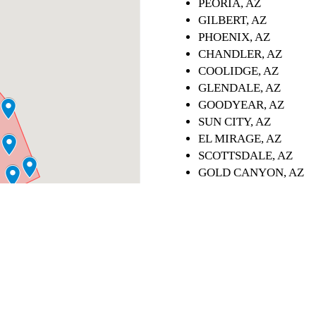
PEORIA, AZ
GILBERT, AZ
PHOENIX, AZ
CHANDLER, AZ
COOLIDGE, AZ
GLENDALE, AZ
GOODYEAR, AZ
SUN CITY, AZ
EL MIRAGE, AZ
SCOTTSDALE, AZ
GOLD CANYON, AZ
QUEEN CREEK, AZ
APACHE JUNCTION, 
CAVE CREEK, AZ