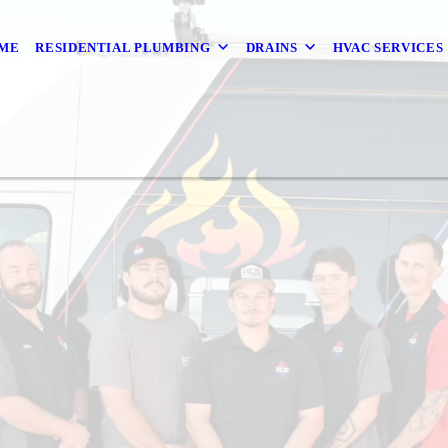
ME
RESIDENTIAL PLUMBING
DRAINS
HVAC SERVICES