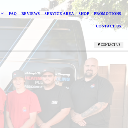
FAQ
REVIEWS
SERVICE AREA
SHOP
PROMOTIONS
CONTACT US
CONTACT US