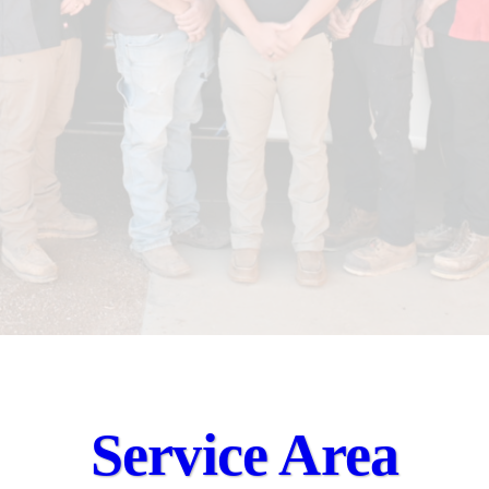
Service Area