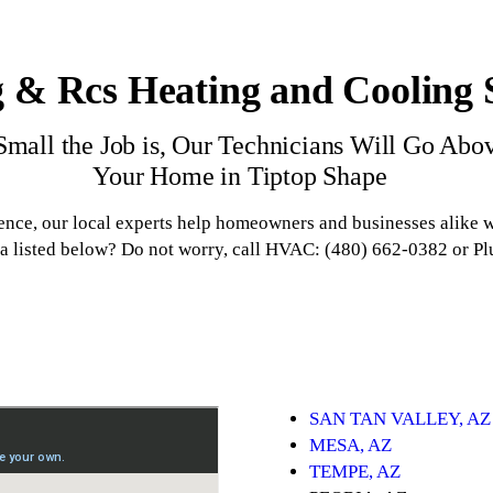
 & Rcs Heating and Cooling S
mall the Job is, Our Technicians Will Go Abo
Your Home in Tiptop Shape
ence, our local experts help homeowners and businesses alike
ea listed below? Do not worry, call HVAC: (480) 662-0382 or P
SAN TAN VALLEY, AZ
MESA, AZ
TEMPE, AZ