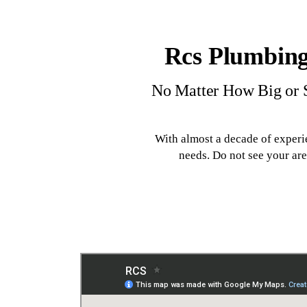
Rcs Plumbing
No Matter How Big or S
With almost a decade of experi
needs. Do not see your ar