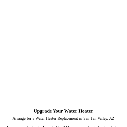
Upgrade Your Water Heater
Arrange for a Water Heater Replacement in San Tan Valley, AZ