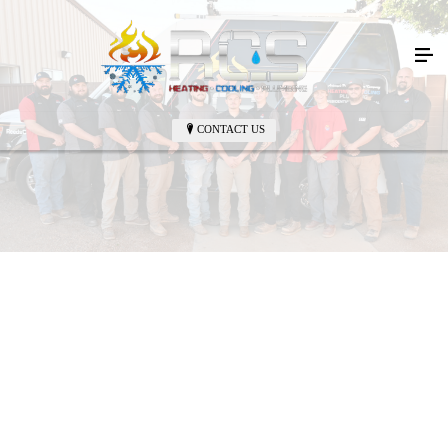
CONTACT US