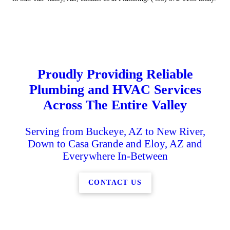
Proudly Providing Reliable
Plumbing and HVAC Services
Across The Entire Valley
Serving from Buckeye, AZ to New River,
Down to Casa Grande and Eloy, AZ and
Everywhere In-Between
CONTACT US