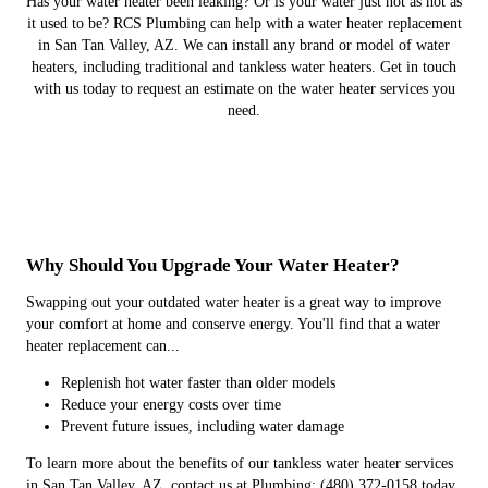
Has your water heater been leaking? Or is your water just not as hot as
it used to be? RCS Plumbing can help with a water heater replacement
in San Tan Valley, AZ. We can install any brand or model of water
heaters, including traditional and tankless water heaters. Get in touch
with us today to request an estimate on the water heater services you
need.
Why Should You Upgrade Your Water Heater?
Swapping out your outdated water heater is a great way to improve
your comfort at home and conserve energy. You'll find that a water
heater replacement can...
Replenish hot water faster than older models
Reduce your energy costs over time
Prevent future issues, including water damage
To learn more about the benefits of our tankless water heater services
in San Tan Valley, AZ, contact us at Plumbing: (480) 372-0158 today.