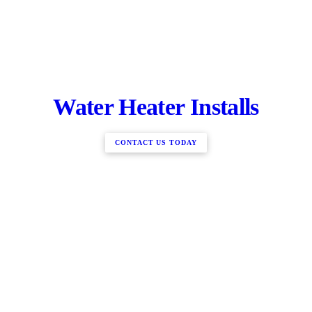
Water Heater Installs
CONTACT US TODAY